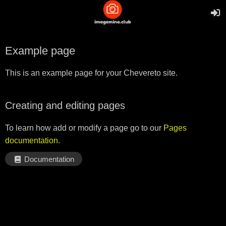
Example page
This is an example page for your Chevereto site.
Creating and editing pages
To learn how add or modify a page go to our
Pages
documentation
.
Documentation