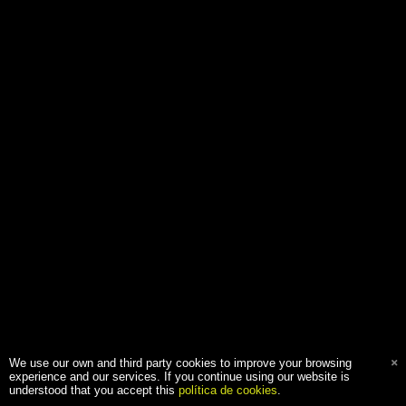
We use our own and third party cookies to improve your browsing
experience and our services. If you continue using our website is
understood that you accept this
política de cookies
.